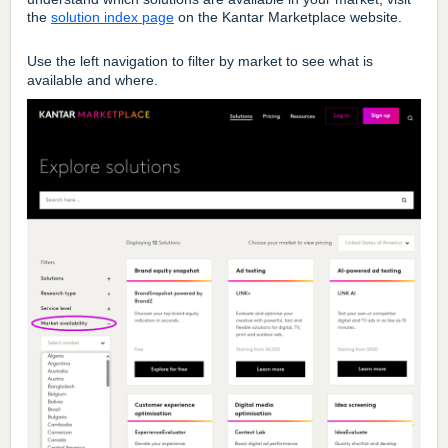
the
solution index page
on the Kantar Marketplace website.
Use the left navigation to filter by market to see what is
available and where.