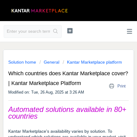
Solution home
General
Kantar Marketplace platform
Which countries does Kantar Marketplace cover?
| Kantar Marketplace Platform
Print
Modified on: Tue, 26 Aug, 2025 at 3:26 AM
Automated solutions available in 80+
countries
Kantar Marketplace's availability varies by solution.
To
understand which solutions are available in your market, visit