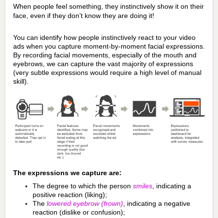
When people feel something, they instinctively show it on their
face, even if they don’t know they are doing it!
You can identify how people instinctively react to your video
ads when you capture moment-by-moment facial expressions.
By recording facial movements, especially of the mouth and
eyebrows, we can capture the vast majority of expressions
(very subtle expressions would require a high level of manual
skill).
The expressions we capture are:
The degree to which the person
smiles
, indicating a
positive reaction (liking);
The
lowered eyebrow
(frown)
, indicating a negative
reaction (dislike or confusion);