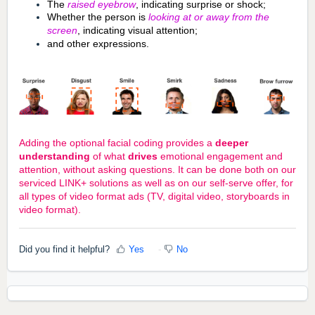
The
raised eyebrow
, indicating surprise or shock;
Whether the person is
looking at or away from the
screen
, indicating visual attention;
and other expressions.
Adding the optional facial coding provides a
deeper
understanding
of what
drives
emotional engagement and
attention, without asking questions. It can be done both on our
serviced LINK+ solutions as well as on our self-serve offer, for
all types of video format ads (TV, digital video, storyboards in
video format).
Did you find it helpful?
Yes
No