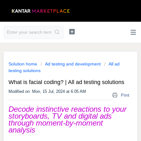
Solution home
Ad testing and development
All ad
testing solutions
What is facial coding? | All ad testing solutions
Modified on: Mon, 15 Jul, 2024 at 6:05 AM
Print
Decode instinctive reactions to your
storyboards, TV and digital ads
through moment-by-moment
analysis