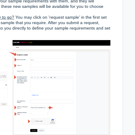
our sample requirements with them, and they will
, these new samples will be available for you to choose
y to go?
You may click on 'request sample' in the first set
 sample that you require. After you submit a request,
to you directly to define your sample requirements and set