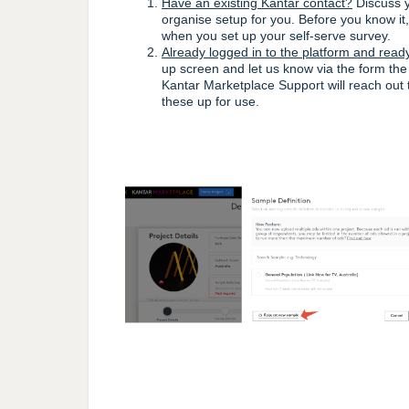
Have an existing Kantar contact?
Discuss y
organise setup for you. Before you know it
when you set up your self-serve survey.
Already logged in to the platform and read
up screen and let us know via the form the
Kantar Marketplace Support will reach out 
these up for use.