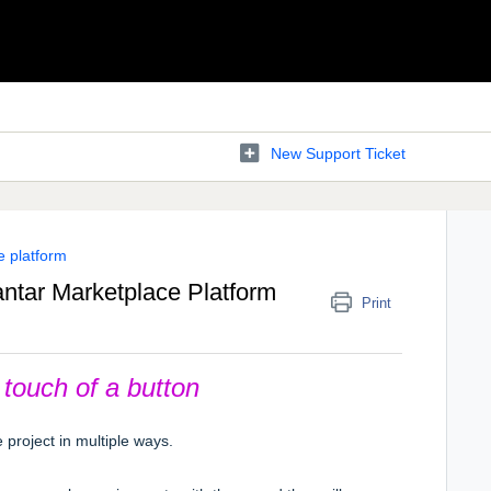
New Support Ticket
e platform
antar Marketplace Platform
Print
touch of a button
project in multiple ways.