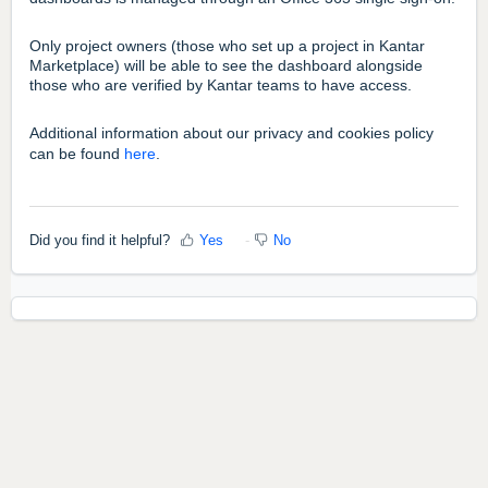
Only project owners (those who set up a project in Kantar
Marketplace) will be able to see the dashboard alongside
those who are verified by Kantar teams to have access.
Additional information about our privacy and cookies policy
can be found
here
.
Did you find it helpful?
Yes
No