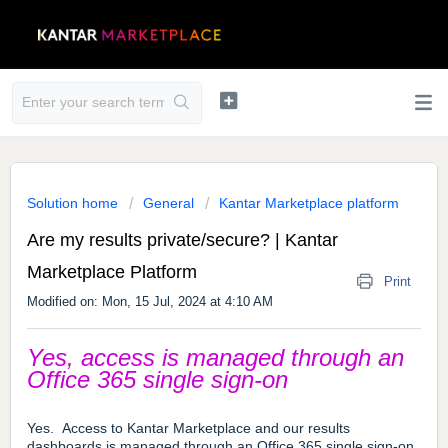
Solution home
General
Kantar Marketplace platform
Are my results private/secure? | Kantar
Marketplace Platform
Print
Modified on: Mon, 15 Jul, 2024 at 4:10 AM
Yes, access is managed through an
Office 365 single sign-on
Yes. Access to Kantar Marketplace and our results
dashboards is managed through an Office 365 single sign-on.