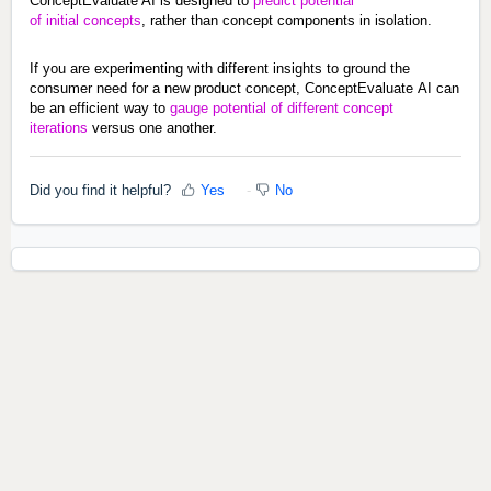
ConceptEvaluate AI is designed to 
predict potential 
of 
initial
 concepts
, rather than concept components in isolation.
If you are experimenting with different insights to ground the 
consumer need for a new product concept, ConceptEvaluate
 AI can 
be an efficient way to 
gauge potential of different concept 
iterations
 versus one another.
Did you find it helpful?
Yes
No