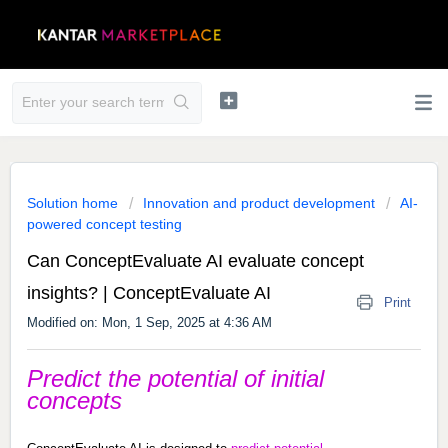
Solution home
Innovation and product development
AI-
powered concept testing
Can ConceptEvaluate AI evaluate concept
insights?​ | ConceptEvaluate AI
Print
Modified on: Mon, 1 Sep, 2025 at 4:36 AM
Predict the potential of initial
concepts