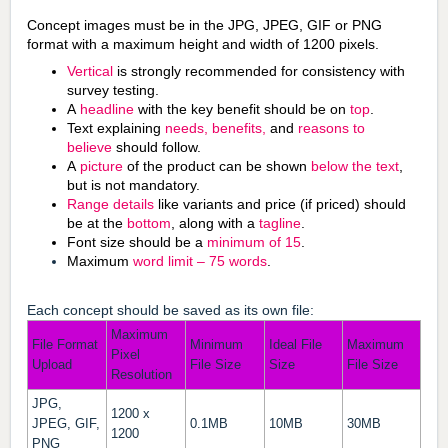
Concept images must be in the JPG, JPEG, GIF or PNG
format with a maximum height and width of 1200 pixels.
Vertical
is strongly recommended for consistency with
survey testing.
A
headline
with the key benefit should be on
top
.
Text explaining
needs, benefits,
and
reasons to
believe
should follow.
A
picture
of the product can be shown
below the text
,
but is not mandatory.
Range details
like variants and price (if priced) should
be at the
bottom
, along with a
tagline
.
Font size should be a
minimum of 15
.
Maximum
word limit – 75 words
.
Each concept should be saved as its own file:
Maximum
File Format
Minimum
Ideal File
Maximum
Pixel
Upload
File Size
Size
File Size
Resolution
JPG,
1200 x
JPEG, GIF,
0.1MB
10MB
30MB
1200
PNG