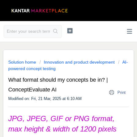
Solution home
Innovation and product development
AI-
powered concept testing
What format should my concepts be in? |
ConceptEvaluate AI
Print
Modified on: Fri, 21 Mar, 2025 at 6:10 AM
JPG, JPEG, GIF or PNG format,
max height & width of 1200 pixels