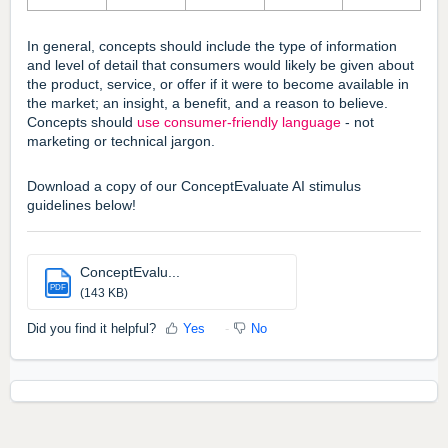
In general, concepts should include the type of information
and level of detail that consumers would likely be given about
the product, service, or offer if it were to become available in
the market; an insight, a benefit, and a reason to believe.
Concepts should
use consumer-friendly language
- not
marketing or technical jargon.
Download a copy of our ConceptEvaluate AI stimulus
guidelines below!
ConceptEvalu...
PDF
(143 KB)
Did you find it helpful?
Yes
No