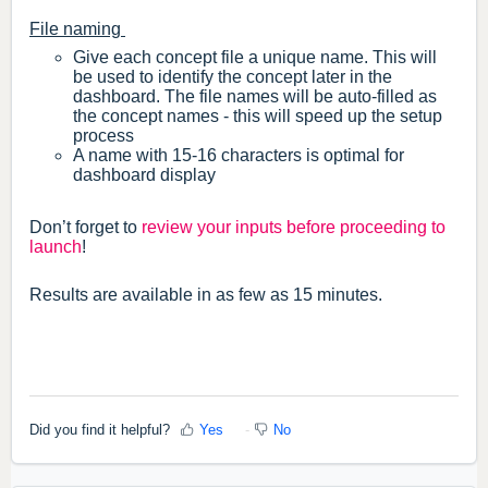
File naming
Give each concept file a unique name. This will
be used to identify the concept later in the
dashboard. The file names will be auto-filled as
the concept names - this will speed up the setup
process
A name with 15-16 characters is optimal for
dashboard display
Don’t forget to
review your inputs before proceeding to
launch
!
Results are available in as few as 15 minutes.
Did you find it helpful?
Yes
No