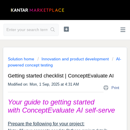
Solution home
Innovation and product development
AI-
powered concept testing
Getting started checklist | ConceptEvaluate AI
Modified on: Mon, 1 Sep, 2025 at 4:31 AM
Print
Your guide to getting started
with
ConceptEvaluate
AI self-serve
Prepare the following for your project: