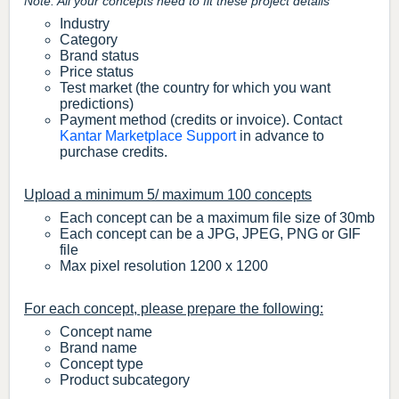
Note: All your concepts need to fit these project details
Industry
Category
Brand status
Price status
Test market (the country for which you want
predictions)
Payment method (credits or invoice). Contact
Kantar Marketplace Support
in advance to
purchase credits.
Upload a minimum 5/ maximum 100 concepts
Each concept can be a maximum file size of 30mb
Each concept can be a JPG, JPEG, PNG or GIF
file
Max pixel resolution 1200 x 1200
For each concept, please prepare the following:
Concept name
Brand name
Concept type
Product subcategory