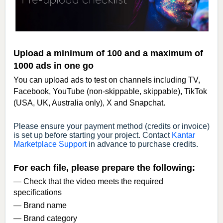
Upload a minimum of 100 and a maximum of
1000 ads in one go
You can upload ads to test on channels including TV,
Facebook, YouTube (non-skippable, skippable), TikTok
(USA, UK, Australia only), X and Snapchat.
Please ensure your payment method (credits or invoice)
is set up before starting your project. Contact
Kantar
Marketplace Support
in advance to purchase credits.
For each file, please prepare the following:
— Check that the video meets the required
specifications
— Brand name
— Brand category