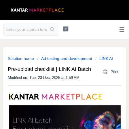
Solution home
Ad testing and development
LINK AI
Pre-upload checklist | LINK AI Batch
Print
Modified on: Tue, 23 Dec, 2025 at 1:59 AM