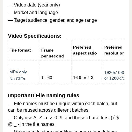
— Video date (year only)
— Market and language
— Target audience, gender, and age range
Video Specifications:
Preferred
Preferred
File format
Frame
aspect ratio
resolution
per second
MP4 only
1920x1080
1 - 60
16:9 or 4:3
or
1280x720
No GIFs
Important! File naming rules
— File names must be unique within each batch, but
can be reused across different batches
— Only use A–Z, a–z, 0–9, and these characters: ()` $
@ _ - in the file names
— Make sure to store your files in open cloud folders