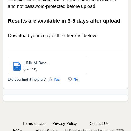
and not password-protected before upload
Results are available in 3-5 days after upload
Download your copy of the checklist below.
LINK AI Batc...
PDF
(249 KB)
Did you find it helpful?
Yes
No
Terms of Use
Privacy Policy
Contact Us
FAQs
About Kantar
© Kantar Group and Affiliates 2025