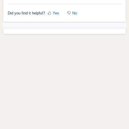
Did you find it helpful?
Yes
No