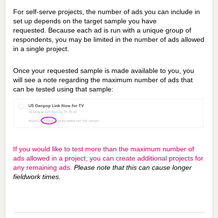
For self-serve projects, the number of ads you can include in
set up depends on the target sample you have
requested.
Because each ad is run with a unique group of
respondents, you may be limited in the number of ads allowed
in a single project.
Once your requested sample is made available to you, you
will see a note regarding the maximum number of ads that
can be tested using that sample:
If you would like to test more than the maximum number of
ads allowed in a project, you can create additional projects for
any remaining ads.
Please note that this can cause longer
fieldwork times.