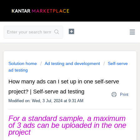
Solution home
Ad testing and development
Self-serve
ad testing
How many ads can I set up in one self-serve
project? | Self-serve ad testing
Print
Modified on: Wed, 3 Jul, 2024 at 9:31 AM
For a standard sample, a maximum
of 3 ads can be uploaded in the one
project